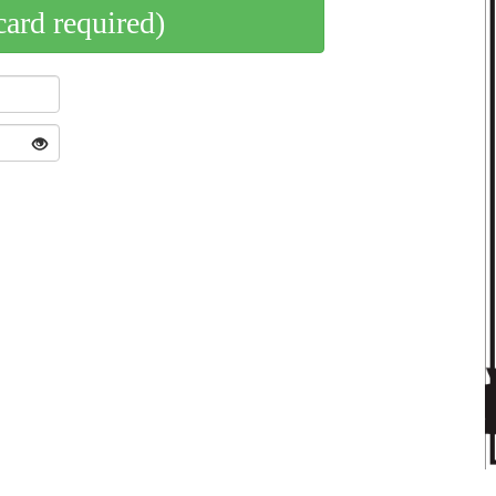
card required)