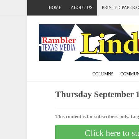
HOME
ABOUT US
PRINTED PAPER 
COLUMNS
COMMUN
Thursday September 1
This content is for subscribers only. Log 
Click here to st