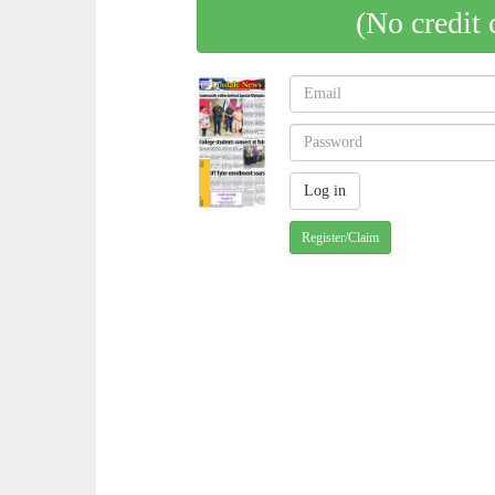
(No credit 
Register/Claim