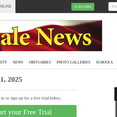
ONLINE
SUBSCRIBE
ITY
NEWS
OBITUARIES
PHOTO GALLERIES
SCHOOLS
1, 2025
in or sign up for a free trial below.
art your Free Trial