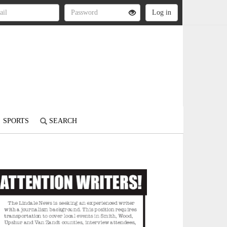
SPORTS
SEARCH