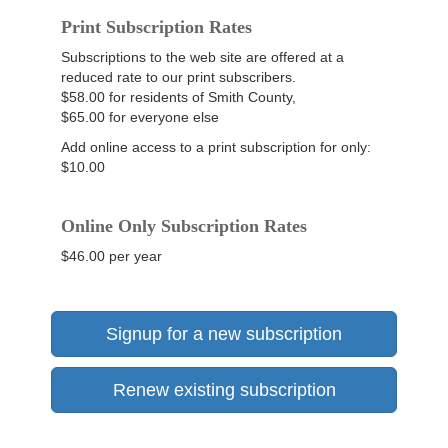
Print Subscription Rates
Subscriptions to the web site are offered at a
reduced rate to our print subscribers.
$58.00 for residents of Smith County,
$65.00 for everyone else
Add online access to a print subscription for only:
$10.00
Online Only Subscription Rates
$46.00 per year
Signup for a new subscription
Renew existing subscription