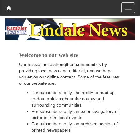
Welcome to our web site
Our mission is to strengthen communities by
providing local news and editorial, and we hope
you enjoy our online content. Some of the features
of our website are:
For subscribers only: the ability to read up-
to-date articles about the county and
surrounding communities
For subscribers only: an extensive gallery of
pictures from local events
For subscribers only: an archived section of
printed newspapers