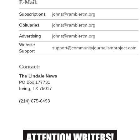
E-Mail:
Subscriptions
johns@ramblertm.org
Obituaries
johns@ramblertm.org
Advertising
johns@ramblertm.org
Website
support@communityjournalismproject.com
Support
Contact:
The Lindale News
PO Box 177731
Irving, TX 75017
(214) 675-6493