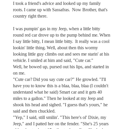
I took a friend's advice and looked up my family
roots. I came up with Sassafras. Now Brother, that's
country right there.
I was pumpin' gas in my Jeep, when a little bitty
round red car drove up to the pump behind me. When
I say little bitty, I mean little bitty. It really was a cool
lookin' little thing. Well, about then this wormy
looking little guy climbs out and sees me starin' at his
vehicle. I smiled at him and said, "Cute car."
Well, he bowed up, pursed out his lips, and started in
on me.
"Cute car? Did you say cute car?" He growled. "I'll
have you to know this is a blaa, blaa, blaa (I couldn't
understand what he said) Smart car and it gets 40
miles to a gallon." Then he looked at my Jeep and
shook his head and sighed. "I guess that's yours," he
said and then chuckled.
"Yep," I said, still smilin'. "This here's ol' Dixie, my
Jeep," and I patted her on the fender. "She's 25 years