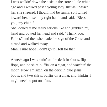
I was walkin' down the aisle in the store a little while
ago and I walked past a young lady. Just as I passed
her, she sneezed. I thought I'd be funny, so I turned
toward her, raised my right hand, and said, "Bless
you, my child."
She looked at me really serious like and grabbed my
hand and bowed her head and said, "Thank you,
Father," and then she made the sign of the Cross and
turned and walked away.
Man, I sure hope I don't go to Hell for that.
A week ago I was sittin' on the deck in shorts, flip
flops, and no shirt, puffin' on a cigar, and watchin' the
moon. Now I'm sittin' on the deck in blue jeans,
boots, and two shirts, puffin' on a cigar, and thinkin' I
might need to put on a bra.