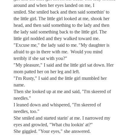
around and when her eyes landed on me, I
smiled. She smiled back and then said somethin' to
the little girl. The little girl looked at me, shook her
head, and then said something to the lady and then
the lady said something back to the little girl. The
little girl nodded and they walked toward me.
"Excuse me," the lady said to me. "My daughter is
afraid to go in there with me. Would you mind
terribly if she sat with you?"
"My pleasure," I said and the little girl sat down. Her
mom patted her on her leg and left.
"I'm Rusty," I said and the little girl mumbled her
name.
Then she looked up at me and said, "I'm skeered of
needles."
I leaned down and whispered, "I'm skeered of
needles, too."
She smiled and started starin' at me. I narrowed my
eyes and growled, "What chu lookin' at?"
She giggled. "Your eyes," she answered.