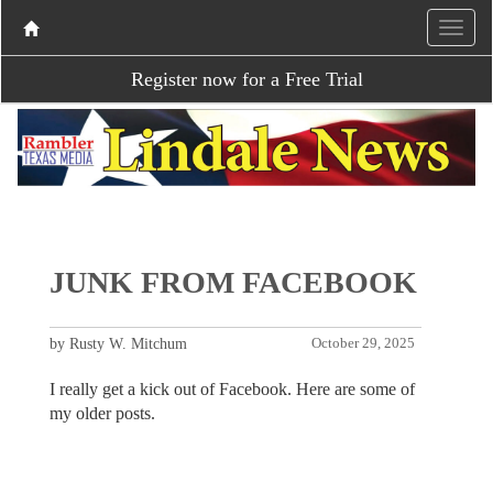
Register now for a Free Trial
JUNK FROM FACEBOOK
by Rusty W. Mitchum
October 29, 2025
I really get a kick out of Facebook. Here are some of
my older posts.