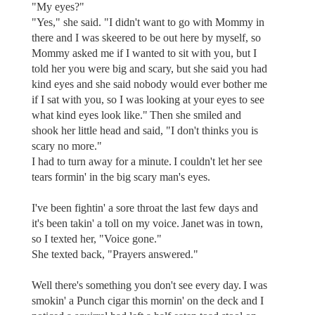
"My eyes?"
"Yes," she said. "I didn't want to go with Mommy in
there and I was skeered to be out here by myself, so
Mommy asked me if I wanted to sit with you, but I
told her you were big and scary, but she said you had
kind eyes and she said nobody would ever bother me
if I sat with you, so I was looking at your eyes to see
what kind eyes look like." Then she smiled and
shook her little head and said, "I don't thinks you is
scary no more."
I had to turn away for a minute. I couldn't let her see
tears formin' in the big scary man's eyes.
I've been fightin' a sore throat the last few days and
it's been takin' a toll on my voice. Janet was in town,
so I texted her, "Voice gone."
She texted back, "Prayers answered."
Well there's something you don't see every day. I was
smokin' a Punch cigar this mornin' on the deck and I