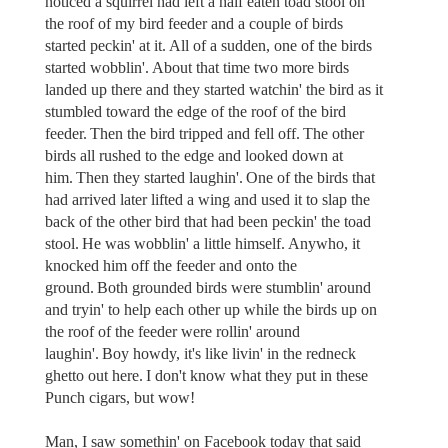
noticed a squirrel had left a half eaten toad stool on
the roof of my bird feeder and a couple of birds
started peckin' at it. All of a sudden, one of the birds
started wobblin'. About that time two more birds
landed up there and they started watchin' the bird as it
stumbled toward the edge of the roof of the bird
feeder. Then the bird tripped and fell off. The other
birds all rushed to the edge and looked down at
him. Then they started laughin'. One of the birds that
had arrived later lifted a wing and used it to slap the
back of the other bird that had been peckin' the toad
stool. He was wobblin' a little himself. Anywho, it
knocked him off the feeder and onto the
ground. Both grounded birds were stumblin' around
and tryin' to help each other up while the birds up on
the roof of the feeder were rollin' around
laughin'. Boy howdy, it's like livin' in the redneck
ghetto out here. I don't know what they put in these
Punch cigars, but wow!
Man, I saw somethin' on Facebook today that said