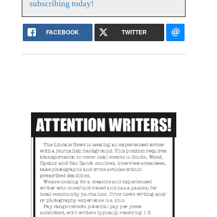
subscribing today!
FACEBOOK
TWITTER