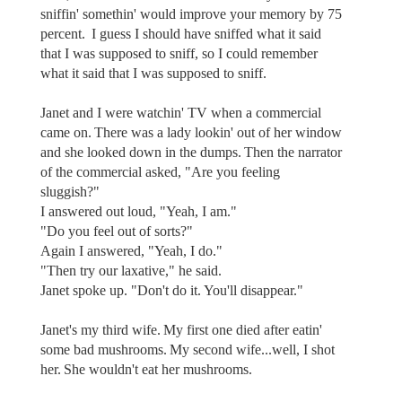
sniffin' somethin' would improve your memory by 75
percent. I guess I should have sniffed what it said
that I was supposed to sniff, so I could remember
what it said that I was supposed to sniff.
Janet and I were watchin' TV when a commercial
came on. There was a lady lookin' out of her window
and she looked down in the dumps. Then the narrator
of the commercial asked, "Are you feeling
sluggish?"
I answered out loud, "Yeah, I am."
"Do you feel out of sorts?"
Again I answered, "Yeah, I do."
"Then try our laxative," he said.
Janet spoke up. "Don't do it. You'll disappear."
Janet's my third wife. My first one died after eatin'
some bad mushrooms. My second wife...well, I shot
her. She wouldn't eat her mushrooms.