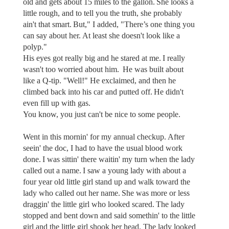
old and gets about 15 miles to the gallon. She looks a
little rough, and to tell you the truth, she probably
ain't that smart. But," I added, "There’s one thing you
can say about her. At least she doesn't look like a
polyp."
His eyes got really big and he stared at me. I really
wasn't too worried about him. He was built about
like a Q-tip. "Well!" He exclaimed, and then he
climbed back into his car and putted off. He didn't
even fill up with gas.
You know, you just can't be nice to some people.
Went in this mornin' for my annual checkup. After
seein' the doc, I had to have the usual blood work
done. I was sittin' there waitin' my turn when the lady
called out a name. I saw a young lady with about a
four year old little girl stand up and walk toward the
lady who called out her name. She was more or less
draggin' the little girl who looked scared. The lady
stopped and bent down and said somethin' to the little
girl and the little girl shook her head. The lady looked