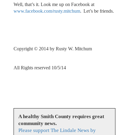
Well, that’s it. Look me up on Facebook at
www.facebook.com/rusty.mitchum
. Let’s be friends.
Copyright © 2014 by Rusty W. Mitchum
All Rights reserved 10/5/14
A healthy Smith County requires great
community news.
Please support The Lindale News by